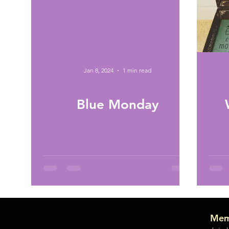
Jan 8, 2024
1 min read
Blue Monday
Mem