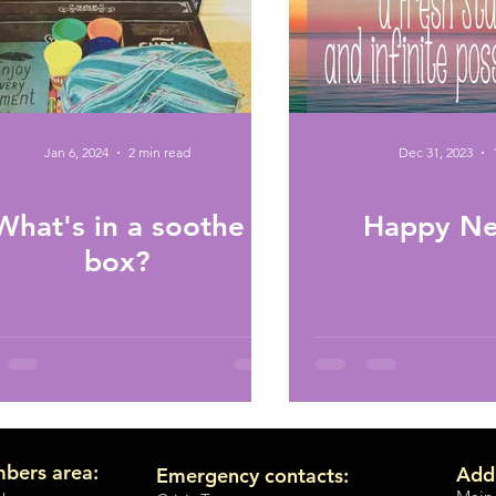
Jan 6, 2024
2 min read
Dec 31, 2023
What's in a soothe
Happy Ne
box?
bers area:
Add
Emergency contacts: