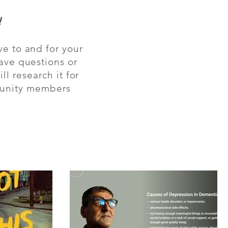
!
ve to and for your
have questions or
l research it for
mmunity members
Sign up