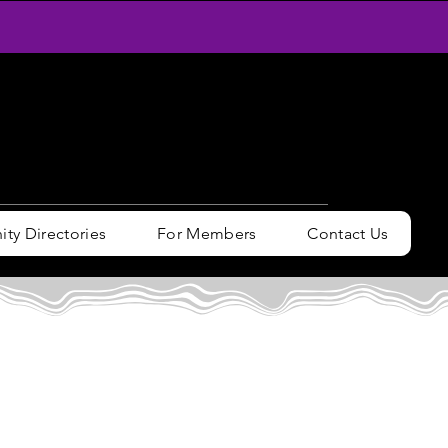
y Directories
For Members
Contact Us