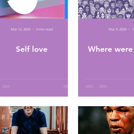
Mar 12, 2024
3 min read
Mar 9, 2024
1
Self love
Where were