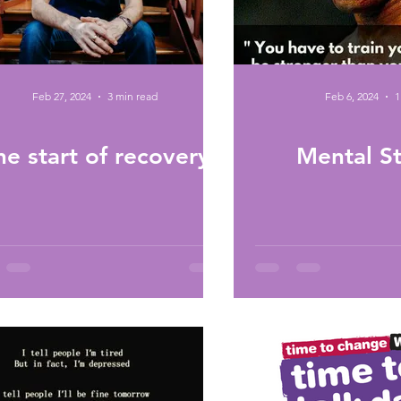
Feb 27, 2024
3 min read
Feb 6, 2024
1
he start of recovery
Mental S