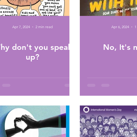
Apr 7, 2024
2 min read
Apr 6, 2024
1
hy don't you speak
No, It's
up?