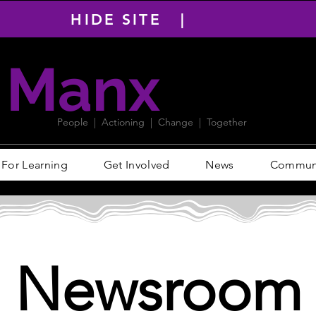
HIDE SITE |
Manx
PACT
People | Actioning | Change | Together
For Learning
Get Involved
News
Communit
Newsroom