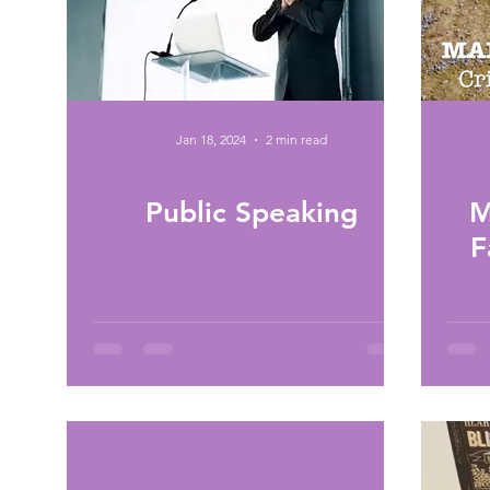
Jan 18, 2024
2 min read
Public Speaking
M
F