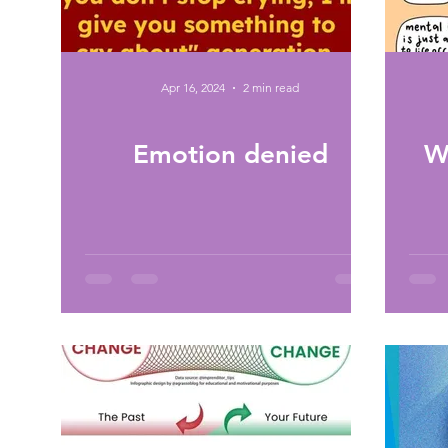
Apr 16, 2024
2 min read
Emotion denied
W