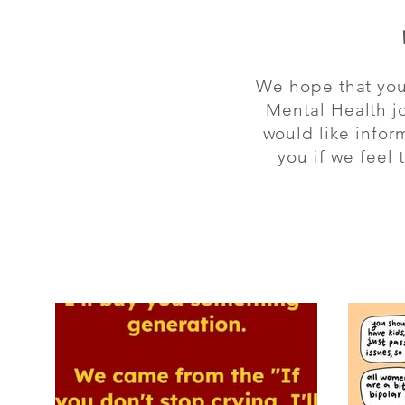
We hope that you 
Mental Health jo
would like infor
you if we feel
All Posts