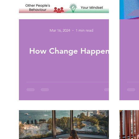
Mar 16, 2024
1 min read
How Change Happens