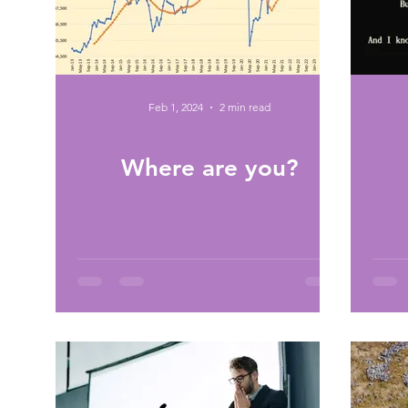
Feb 1, 2024
2 min read
Where are you?