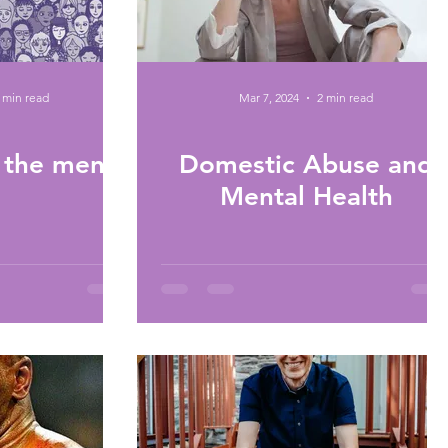
 min read
Mar 7, 2024
2 min read
 the men?
Domestic Abuse and
Mental Health