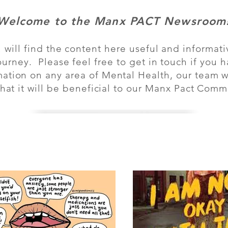
Welcome to the Manx PACT Newsroom
will find the content here useful and informati
urney. Please feel free to get in touch if you 
mation on any area of Mental Health, our team wil
 that it will be beneficial to our Manx Pact Co
Log in / 