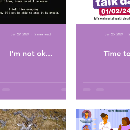
Jan 29, 2024
2 min read
Jan 25, 2024
I'm not ok...
Time to