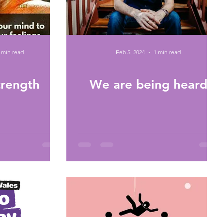
 min read
Feb 5, 2024
1 min read
trength
We are being heard