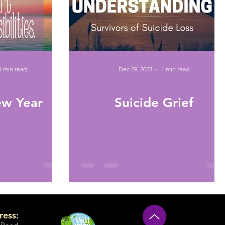
1 min read
Dec 29, 2023
1 min read
w Year
Suicide Grief
ress: