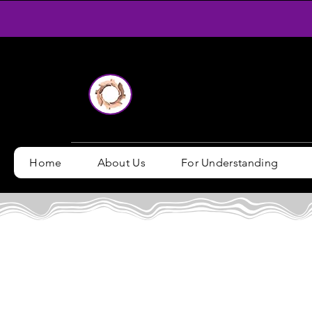
Home
About Us
For Understanding