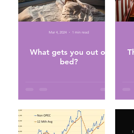
Mar 4, 2024
1 min read
What gets you out of
T
bed?