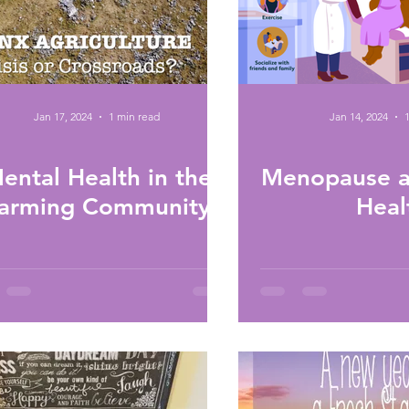
Jan 17, 2024
1 min read
Jan 14, 2024
ental Health in the
Menopause a
arming Community
Heal