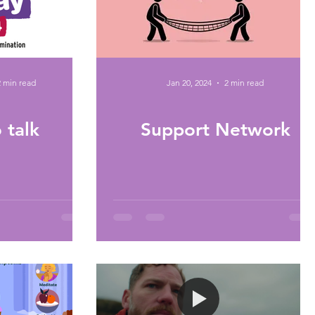
2 min read
Jan 20, 2024
2 min read
 talk
Support Network