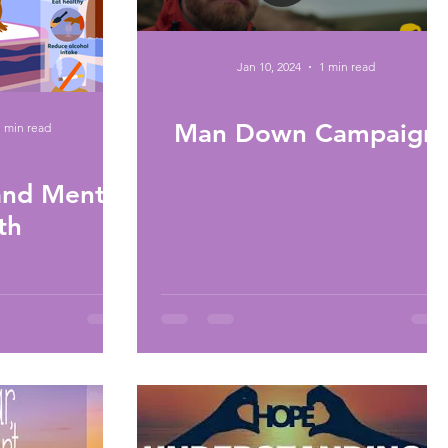
Jan 10, 2024
1 min read
Man Down Campaign
1 min read
nd Mental
th