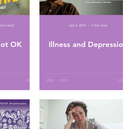
 min read
Apr 4, 2024
1 min read
 not OK
Illness and Depression