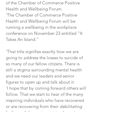
of the Chamber of Commerce Positive
Health and Wellbeing Forum.
‘The Chamber of Commerce Positive
Health and Wellbeing Forum will be
running a wellbeing in the workplace
conference on November 23 entitled “It
Takes An Island.”
‘That title signifies exactly how we are
going to address the losses to suicide of
so many of our fellow citizens. There is
still a stigma surrounding mental health
and we need our leaders and senior
figures to open up and talk about it.
‘I hope that by coming forward others will
follow. That we start to hear of the many
inspiring individuals who have recovered
or are recovering from their debilitating
feelings of depression, giving hope to
others.