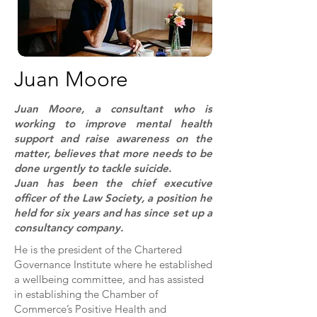
Juan Moore
Juan Moore, a consultant who is
working to improve mental health
support and raise awareness on the
matter, believes that more needs to be
done urgently to tackle suicide.
Juan has been the chief executive
officer of the Law Society, a position he
held for six years and has since set up a
consultancy company.
He is the president of the Chartered
Governance Institute where he established
a wellbeing committee, and has assisted
in establishing the Chamber of
Commerce’s Positive Health and