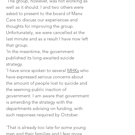
‘The group, however, was not working as
well as it should. I and two others were
asked to present to the board of Manx
Care to discuss our experiences and
thoughts for improving the group.
Unfortunately, we were cancelled at the
last minute and as a result I have now left
that group.
‘In the meantime, the government
published its long-awaited suicide
strategy.
‘I have since spoken to several
MHKs
who
have expressed serious concerns about
the amount of people lost to suicide and
the seeming public inaction of
government. I am aware that government
is amending the strategy with the
departments advising on funding, with
such responses required by October.
‘That is already too late for some young
men and their families and I fear more