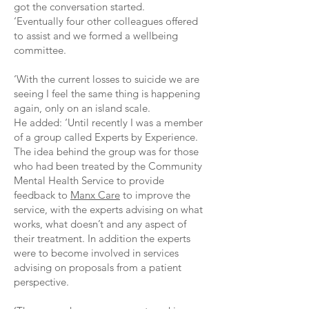
got the conversation started.
‘Eventually four other colleagues offered
to assist and we formed a wellbeing
committee.
‘With the current losses to suicide we are
seeing I feel the same thing is happening
again, only on an island scale.
He added: ‘Until recently I was a member
of a group called Experts by Experience.
The idea behind the group was for those
who had been treated by the Community
Mental Health Service to provide
feedback to
Manx Care
to improve the
service, with the experts advising on what
works, what doesn’t and any aspect of
their treatment. In addition the experts
were to become involved in services
advising on proposals from a patient
perspective.