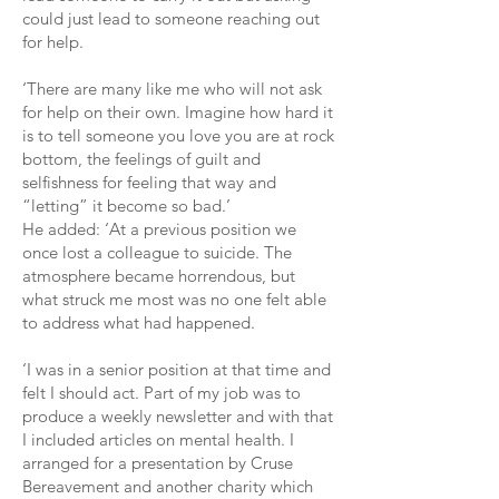
could just lead to someone reaching out
for help.
‘There are many like me who will not ask
for help on their own. Imagine how hard it
is to tell someone you love you are at rock
bottom, the feelings of guilt and
selfishness for feeling that way and
“letting” it become so bad.’
He added: ‘At a previous position we
once lost a colleague to suicide. The
atmosphere became horrendous, but
what struck me most was no one felt able
to address what had happened.
‘I was in a senior position at that time and
felt I should act. Part of my job was to
produce a weekly newsletter and with that
I included articles on mental health. I
arranged for a presentation by Cruse
Bereavement and another charity which