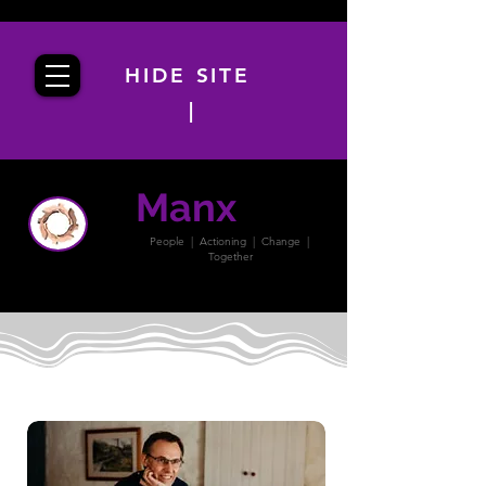
HIDE SITE
|
Manx
PACT
People | Actioning | Change |
Together