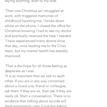
saying anything, even to my wife.
‘Then one Christmas as I struggled at
work, with triggered memories of
childhood haunting me, I broke down
whilst on the phone. I closed the office for
Christmas knowing I had to see my doctor
and eventually received the help I needed.
‘I have experienced many downs since
that day, once leading me to the Crisis
team, but my mental health has steadily
improved.
‘That is the hope for all those feeling as
desperate as I was.
‘It is so important that we talk to each
other. If you are in any way concerned
about a loved one, friend or colleague,
ask them if they are ok, then ask if they are
really ok. Start a conversation. There is no
evidence that talking about suicide will
lead someone to carry it out but asking