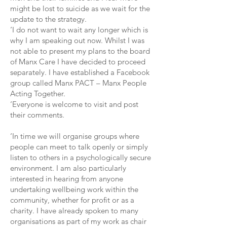
might be lost to suicide as we wait for the
update to the strategy.
‘I do not want to wait any longer which is
why I am speaking out now. Whilst I was
not able to present my plans to the board
of Manx Care I have decided to proceed
separately. I have established a Facebook
group called Manx PACT – Manx People
Acting Together.
‘Everyone is welcome to visit and post
their comments.
‘In time we will organise groups where
people can meet to talk openly or simply
listen to others in a psychologically secure
environment. I am also particularly
interested in hearing from anyone
undertaking wellbeing work within the
community, whether for profit or as a
charity. I have already spoken to many
organisations as part of my work as chair