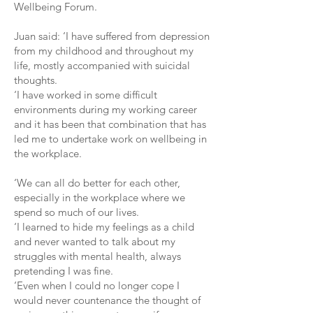
Wellbeing Forum.
Juan said: ‘I have suffered from depression
from my childhood and throughout my
life, mostly accompanied with suicidal
thoughts.
‘I have worked in some difficult
environments during my working career
and it has been that combination that has
led me to undertake work on wellbeing in
the workplace.
‘We can all do better for each other,
especially in the workplace where we
spend so much of our lives.
‘I learned to hide my feelings as a child
and never wanted to talk about my
struggles with mental health, always
pretending I was fine.
‘Even when I could no longer cope I
would never countenance the thought of