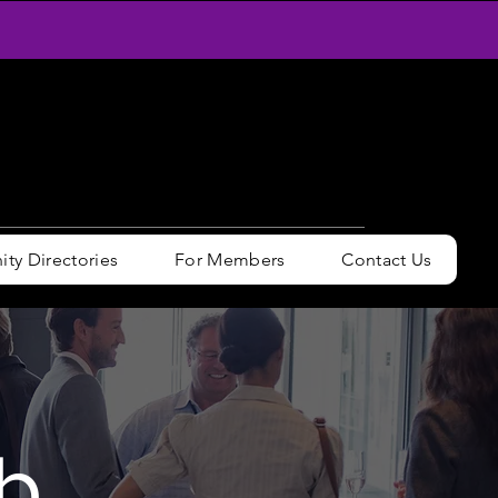
y Directories
For Members
Contact Us
b