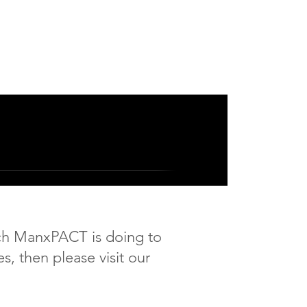
ich ManxPACT is doing to
es,
then please visit our