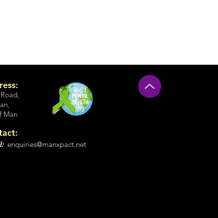
ress:
 Road
,
an,
of Man
tact:
l:
enquiries@manxpact.net