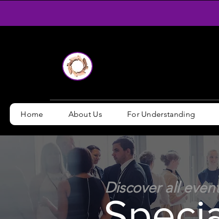
Home
About Us
For Understanding
Discover all even
Speci