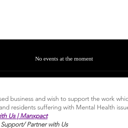
No events at the moment
based business and wish to support the work wh
land residents suffering with Mental Health issu
ith Us | Manxpact
 Support/ Partner with Us