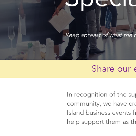
Keep abreast of what the b
Share our 
In recognition of the s
community, we have crea
Island business events 
help support them as th