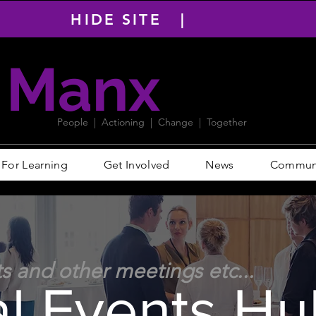
HIDE SITE |
Manx
PACT
People | Actioning | Change | Together
For Learning
Get Involved
News
Communit
ts and other meetings etc...
al Events Hu