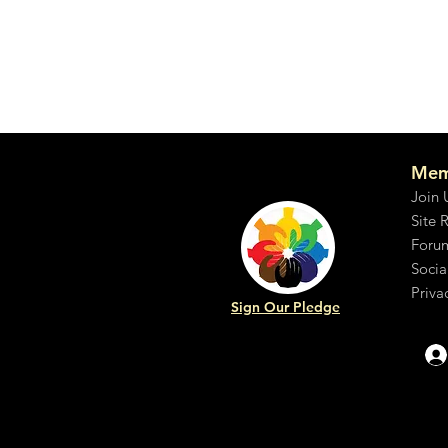
Mem
Join 
Site 
Foru
Socia
Priva
Sign Our Pledge