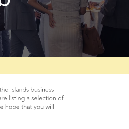
the Islands business
 listing a selection of
e hope that you will