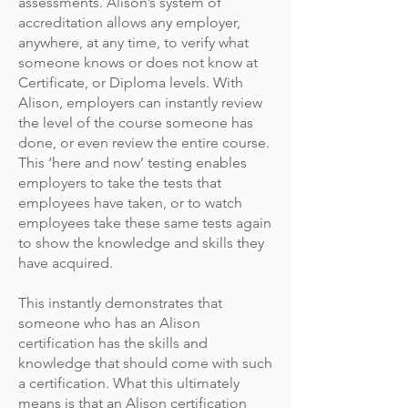
assessments. Alison’s system of
accreditation allows any employer,
anywhere, at any time, to verify what
someone knows or does not know at
Certificate, or Diploma levels. With
Alison, employers can instantly review
the level of the course someone has
done, or even review the entire course.
This ‘here and now’ testing enables
employers to take the tests that
employees have taken, or to watch
employees take these same tests again
to show the knowledge and skills they
have acquired.
This instantly demonstrates that
someone who has an Alison
certification has the skills and
knowledge that should come with such
a certification. What this ultimately
means is that an Alison certification