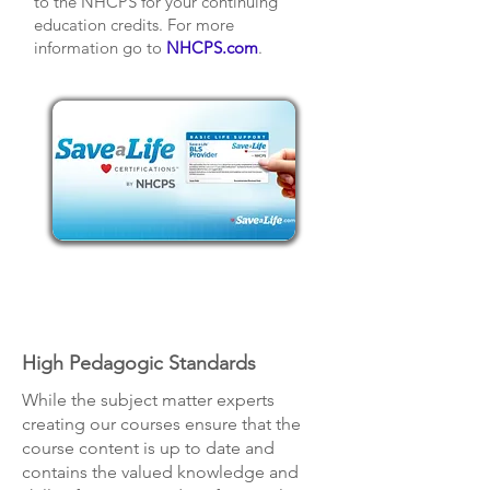
to the NHCPS for your continuing
education credits. For more
information go to
NHCPS.com
.
High Pedagogic Standards
While the subject matter experts
creating our courses ensure that the
course content is up to date and
contains the valued knowledge and