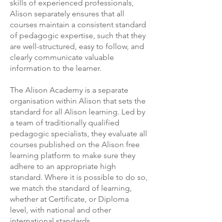
skills of experienced professionals,
Alison separately ensures that all
courses maintain a consistent standard
of pedagogic expertise, such that they
are well-structured, easy to follow, and
clearly communicate valuable
information to the learner.
The Alison Academy is a separate
organisation within Alison that sets the
standard for all Alison learning. Led by
a team of traditionally qualified
pedagogic specialists, they evaluate all
courses published on the Alison free
learning platform to make sure they
adhere to an appropriate high
standard. Where it is possible to do so,
we match the standard of learning,
whether at Certificate, or Diploma
level, with national and other
international standards.