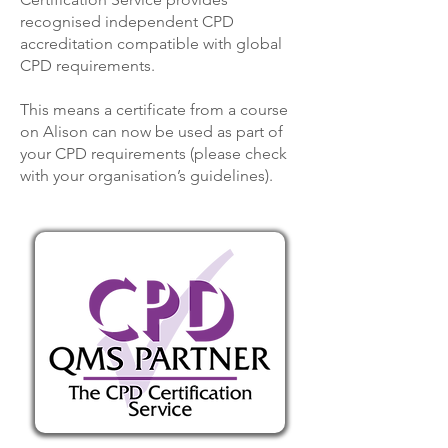
recognised independent CPD
accreditation compatible with global
CPD requirements.
This means a certificate from a course
on Alison can now be used as part of
your CPD requirements (please check
with your organisation’s guidelines).