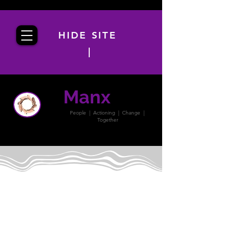
HIDE SITE
|
Manx
PACT
People | Actioning | Change |
Together