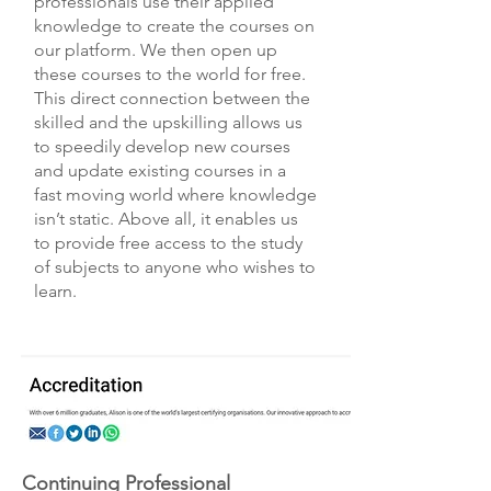
professionals use their applied
knowledge to create the courses on
our platform. We then open up
these courses to the world for free.
This direct connection between the
skilled and the upskilling allows us
to speedily develop new courses
and update existing courses in a
fast moving world where knowledge
isn’t static. Above all, it enables us
to provide free access to the study
of subjects to anyone who wishes to
learn.
Continuing Professional