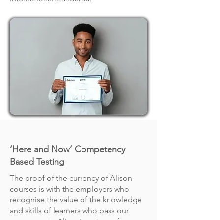
‘Here and Now’ Competency
Based Testing
The proof of the currency of Alison
courses is with the employers who
recognise the value of the knowledge
and skills of learners who pass our