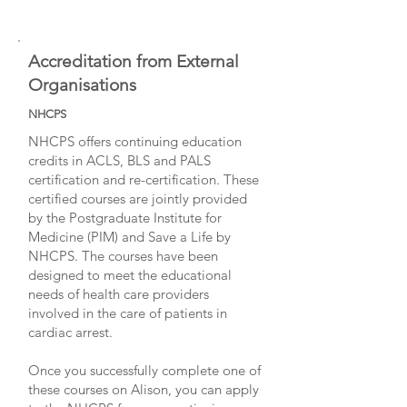
Accreditation from External
Organisations
NHCPS
NHCPS offers continuing education
credits in ACLS, BLS and PALS
certification and re-certification. These
certified courses are jointly provided
by the Postgraduate Institute for
Medicine (PIM) and Save a Life by
NHCPS. The courses have been
designed to meet the educational
needs of health care providers
involved in the care of patients in
cardiac arrest.
Once you successfully complete one of
these courses on Alison, you can apply