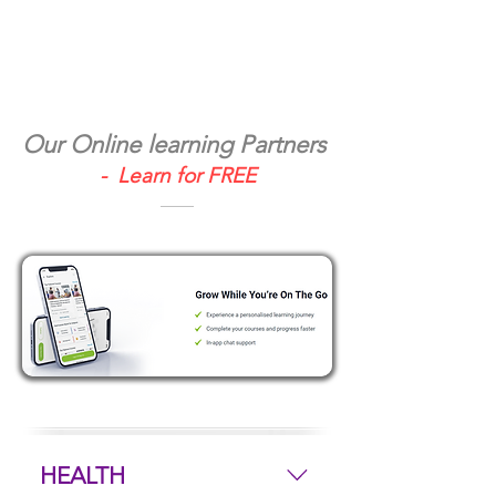
Our Online learning Partners
- Learn for FREE
HEALTH