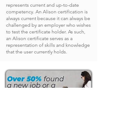
represents current and up-to-date
competency. An Alison certification is
always current because it can always be
challenged by an employer who wishes
to test the certificate holder. As such,
an Alison certificate serves as a
representation of skills and knowledge
that the user currently holds.