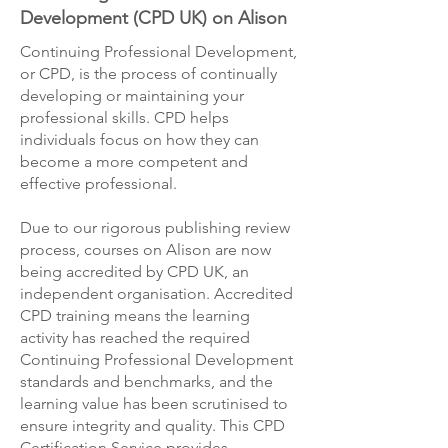
Development (CPD UK) on Alison
Continuing Professional Development,
or CPD, is the process of continually
developing or maintaining your
professional skills. CPD helps
individuals focus on how they can
become a more competent and
effective professional.
Due to our rigorous publishing review
process, courses on Alison are now
being accredited by CPD UK, an
independent organisation. Accredited
CPD training means the learning
activity has reached the required
Continuing Professional Development
standards and benchmarks, and the
learning value has been scrutinised to
ensure integrity and quality. This CPD
Certification Service provides