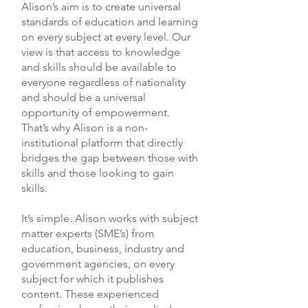
Economics Geography History
Alison’s aim is to create universal
Management Six Sigma Supply
Human Anatomy Journalism Law
standards of education and learning
Chain Management Quality
Literature Mathematics Motivation
on every subject at every level. Our
Control
Music Theory Psychology Science
view is that access to knowledge
Teaching Writing Skills
and skills should be available to
everyone regardless of nationality
and should be a universal
opportunity of empowerment.
That’s why Alison is a non-
institutional platform that directly
bridges the gap between those with
skills and those looking to gain
skills.
It’s simple. Alison works with subject
matter experts (SME’s) from
education, business, industry and
government agencies, on every
subject for which it publishes
content. These experienced