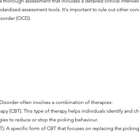
 thorough assessment that includes a detailed clinical interview
dardized assessment tools. It's important to rule out other con
isorder (OCD).
 Disorder often involves a combination of therapies:
py (CBT): This type of therapy helps individuals identify and c
ies to reduce or stop the picking behaviour.
T): A specific form of CBT that focuses on replacing the picking 