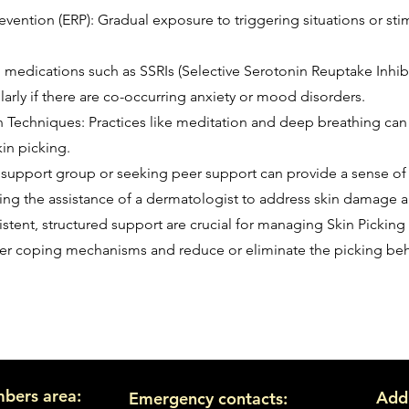
ntion (ERP): Gradual exposure to triggering situations or stimu
 medications such as SSRIs (Selective Serotonin Reuptake Inhib
rly if there are co-occurring anxiety or mood disorders.
 Techniques: Practices like meditation and deep breathing can
kin picking.
 support group or seeking peer support can provide a sense o
ing the assistance of a dermatologist to address skin damage 
istent, structured support are crucial for managing Skin Picking
ier coping mechanisms and reduce or eliminate the picking beh
bers area:
Add
Emergency contacts: