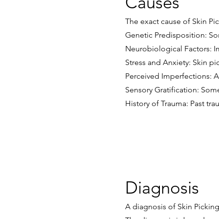
Causes
The exact cause of Skin Pic
Genetic Predisposition: So
Neurobiological Factors: I
Stress and Anxiety: Skin pi
Perceived Imperfections: A
Sensory Gratification: Some
History of Trauma: Past tr
Diagnosis
A diagnosis of Skin Picking