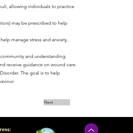
li, allowing individuals to practice
itors) may be prescribed to help
 help manage stress and anxiety,
f community and understanding.
and receive guidance on wound care.
 Disorder. The goal is to help
aviour.
Next
ress: