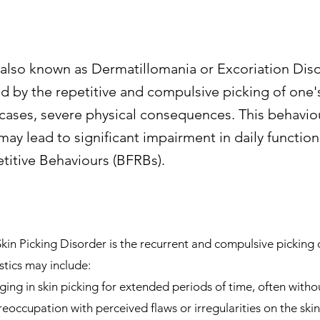
 also known as Dermatillomania or Excoriation Disor
d by the repetitive and compulsive picking of one's
ases, severe physical consequences. This behavio
y lead to significant impairment in daily functioni
itive Behaviours (BFRBs).
n Picking Disorder is the recurrent and compulsive picking of
tics may include:
ing in skin picking for extended periods of time, often without
eoccupation with perceived flaws or irregularities on the skin