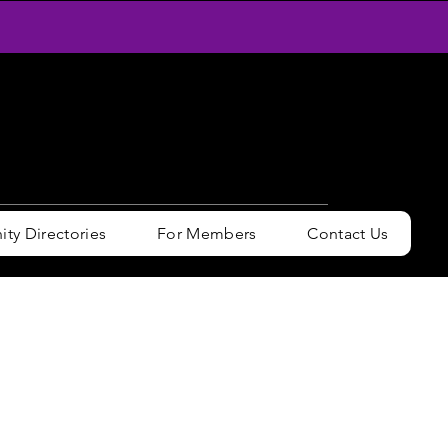
y Directories
For Members
Contact Us