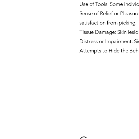
Use of Tools: Some individ
Sense of Relief or Pleasur
satisfaction from picking.
Tissue Damage: Skin lesio
Distress or Impairment: Si
Attempts to Hide the Beha