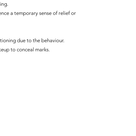
ing.
nce a temporary sense of relief or
ctioning due to the behaviour.
keup to conceal marks.