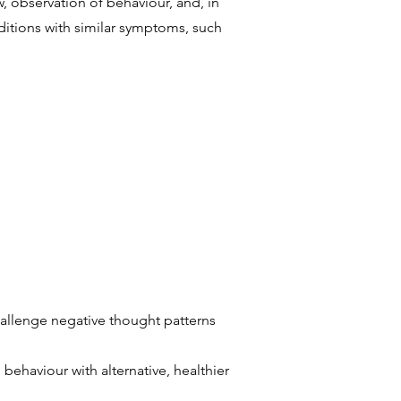
, observation of behaviour, and, in
ditions with similar symptoms, such
hallenge negative thought patterns
behaviour with alternative, healthier