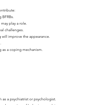
ontribute:
ng BFRBs.
may play a role.
nal challenges.
g will improve the appearance.
.
ng as a coping mechanism.
 as a psychiatrist or psychologist.