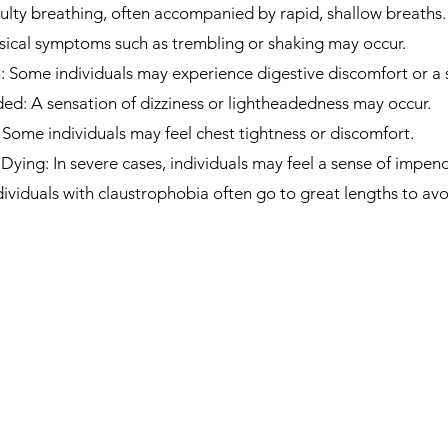
culty breathing, often accompanied by rapid, shallow breaths.
sical symptoms such as trembling or shaking may occur.
Some individuals may experience digestive discomfort or a 
ded: A sensation of dizziness or lightheadedness may occur.
 Some individuals may feel chest tightness or discomfort.
Dying: In severe cases, individuals may feel a sense of impen
viduals with claustrophobia often go to great lengths to avoi