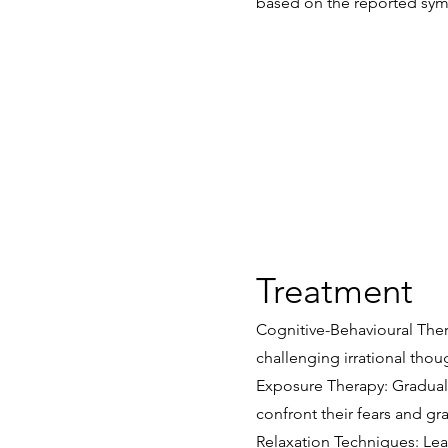
based on the reported sym
Treatment
Cognitive-Behavioural Thera
challenging irrational tho
Exposure Therapy: Gradual 
confront their fears and gr
Relaxation Techniques: Lea