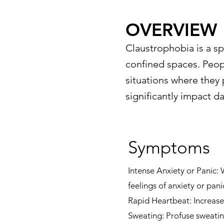
OVERVIEW
Claustrophobia is a sp
confined spaces. Peop
situations where they 
significantly impact da
Symptoms
Intense Anxiety or Panic:
feelings of anxiety or pani
Rapid Heartbeat: Increased
Sweating: Profuse sweatin