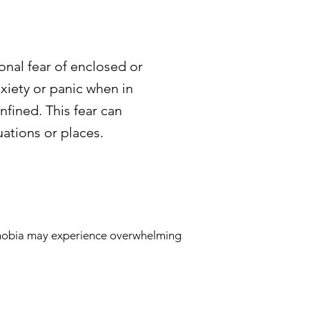
onal fear of enclosed or
iety or panic when in
nfined. This fear can
uations or places.
ophobia may experience overwhelming