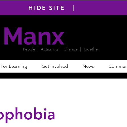
HIDE SITE |
Manx
PACT
People | Actioning | Change | Together
For Learning
Get Involved
News
Communit
ophobia