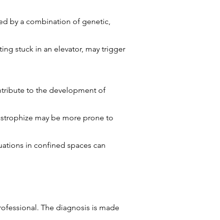
ced by a combination of genetic,
ng stuck in an elevator, may trigger
ntribute to the development of
catastrophize may be more prone to
tuations in confined spaces can
rofessional. The diagnosis is made