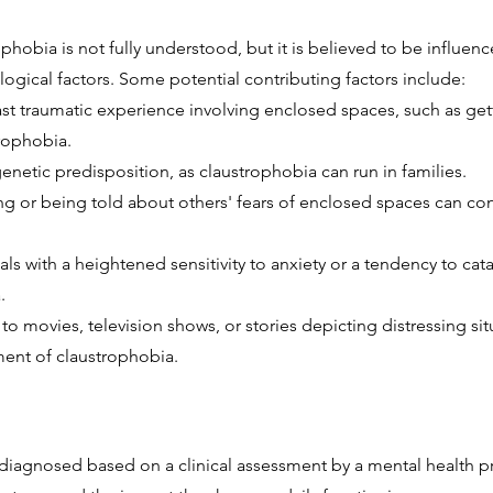
phobia is not fully understood, but it is believed to be influen
ogical factors. Some potential contributing factors include:
t traumatic experience involving enclosed spaces, such as getti
rophobia.
netic predisposition, as claustrophobia can run in families.
g or being told about others' fears of enclosed spaces can co
duals with a heightened sensitivity to anxiety or a tendency to 
.
o movies, television shows, or stories depicting distressing si
ent of claustrophobia.
y diagnosed based on a clinical assessment by a mental health p