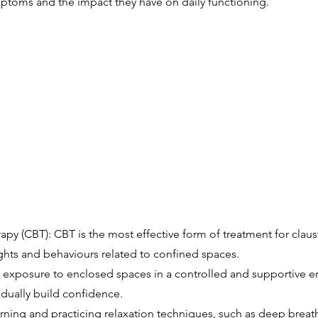
ptoms and the impact they have on daily functioning.
py (CBT): CBT is the most effective form of treatment for claust
ughts and behaviours related to confined spaces.
exposure to enclosed spaces in a controlled and supportive en
adually build confidence.
rning and practicing relaxation techniques, such as deep breat