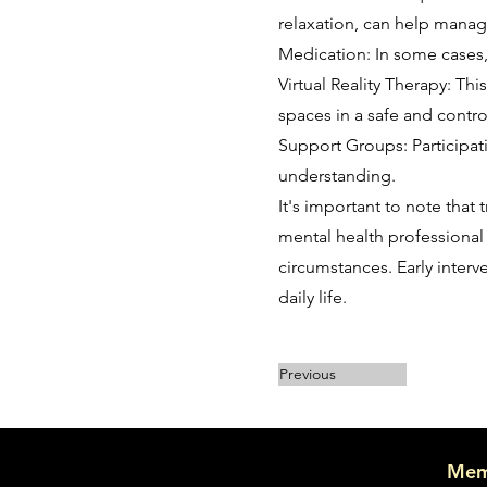
relaxation, can help mana
Medication: In some cases
Virtual Reality Therapy: Th
spaces in a safe and contro
Support Groups: Participa
understanding.
It's important to note that
mental health professional 
circumstances. Early inter
daily life.
Previous
Mem