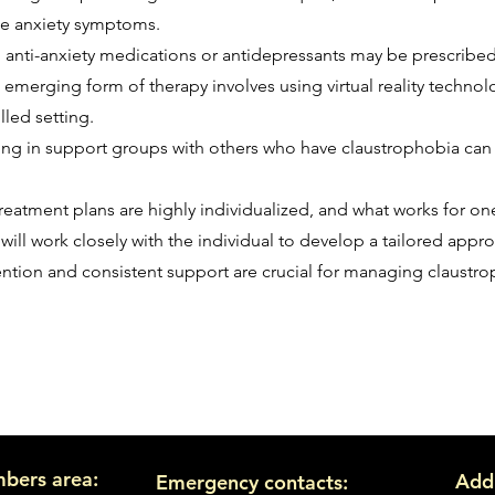
ge anxiety symptoms.
, anti-anxiety medications or antidepressants may be prescri
is emerging form of therapy involves using virtual reality techn
lled setting.
ting in support groups with others who have claustrophobia ca
 treatment plans are highly individualized, and what works for o
will work closely with the individual to develop a tailored appr
vention and consistent support are crucial for managing claustr
bers area:
Add
Emergency contacts: