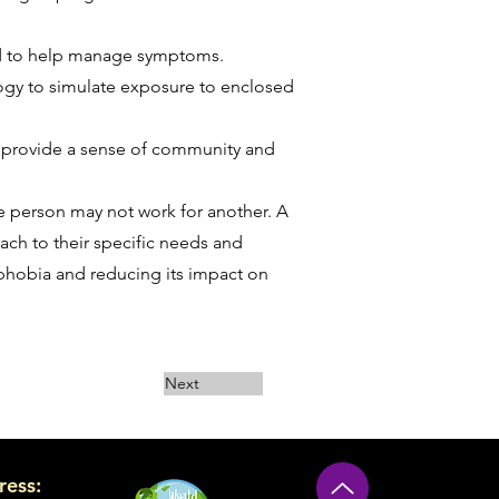
bed to help manage symptoms.
ology to simulate exposure to enclosed
n provide a sense of community and
ne person may not work for another. A
oach to their specific needs and
ophobia and reducing its impact on
Next
ress: