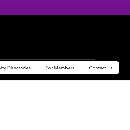
y Directories
For Members
Contact Us