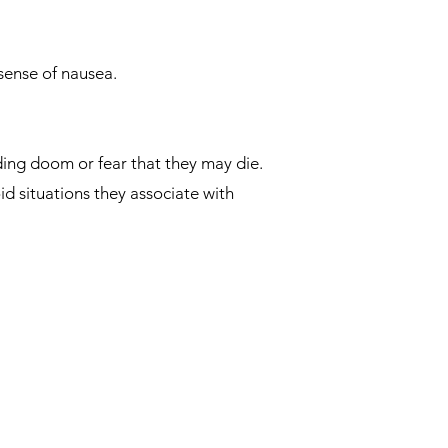
sense of nausea.
ding doom or fear that they may die.
d situations they associate with