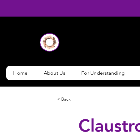
Home
About Us
For Understanding
< Back
Claustr