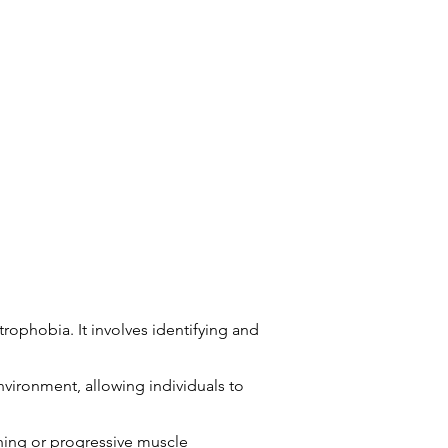
rophobia. It involves identifying and
vironment, allowing individuals to
hing or progressive muscle