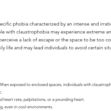
ecific phobia characterized by an intense and irrati
le with claustrophobia may experience extreme anx
perceive a lack of escape or the space to be too co
ily life and may lead individuals to avoid certain sit
 When exposed to enclosed spaces, individuals with claustr
c.
 heart rate, palpitations, or a pounding heart.
g, even in cool environments.