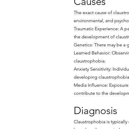
Causes
The exact cause of claustro
environmental, and psychol
Traumatic Experience: A pas
the development of claust
Genetics: There may be a ge
Learned Behavior: Observin
claustrophobia.
Anxiety Sensitivity: Indivi
developing claustrophobia
Media Influence: Exposure t
contribute to the developm
Diagnosis
Claustrophobia is typicall