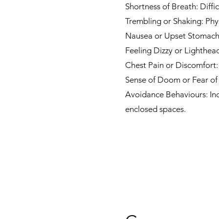
Shortness of Breath: Diffi
Trembling or Shaking: Phy
Nausea or Upset Stomach: 
Feeling Dizzy or Lighthea
Chest Pain or Discomfort:
Sense of Doom or Fear of 
Avoidance Behaviours: Indi
enclosed spaces.