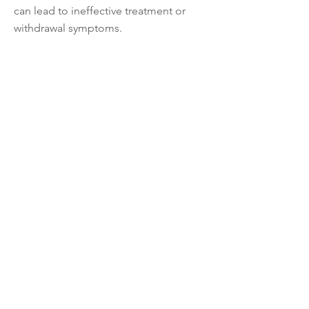
can lead to ineffective treatment or
withdrawal symptoms.
Safety and Monitoring for Side Effects:
All medications have potential side
effects, which can range from mild to
serious. Healthcare providers closely
monitor for side effects and discuss
any concerns with the individual.
Regular Re-evaluation:
Mental health treatment is an ongoing
process. Periodic re-evaluation of the
effectiveness of medication and the
overall treatment plan is important to
ensure the best possible outcomes.
Remember, the decision to use