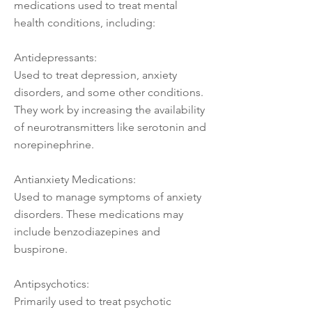
medications used to treat mental
health conditions, including:
Antidepressants:
Used to treat depression, anxiety
disorders, and some other conditions.
They work by increasing the availability
of neurotransmitters like serotonin and
norepinephrine.
Antianxiety Medications:
Used to manage symptoms of anxiety
disorders. These medications may
include benzodiazepines and
buspirone.
Antipsychotics:
Primarily used to treat psychotic