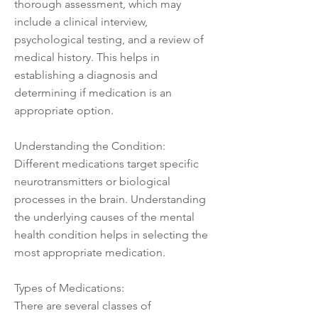
thorough assessment, which may
include a clinical interview,
psychological testing, and a review of
medical history. This helps in
establishing a diagnosis and
determining if medication is an
appropriate option.
Understanding the Condition:
Different medications target specific
neurotransmitters or biological
processes in the brain. Understanding
the underlying causes of the mental
health condition helps in selecting the
most appropriate medication.
Types of Medications:
There are several classes of