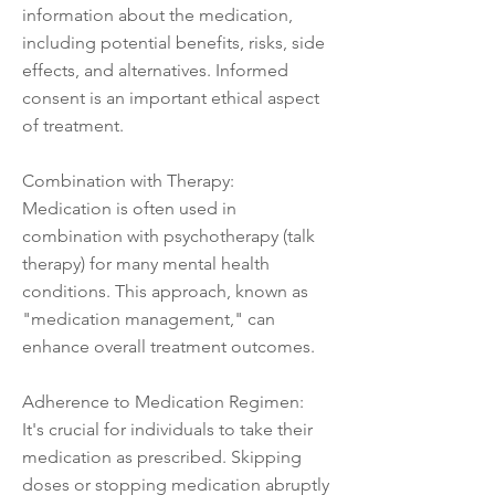
information about the medication,
including potential benefits, risks, side
effects, and alternatives. Informed
consent is an important ethical aspect
of treatment.
Combination with Therapy:
Medication is often used in
combination with psychotherapy (talk
therapy) for many mental health
conditions. This approach, known as
"medication management," can
enhance overall treatment outcomes.
Adherence to Medication Regimen:
It's crucial for individuals to take their
medication as prescribed. Skipping
doses or stopping medication abruptly