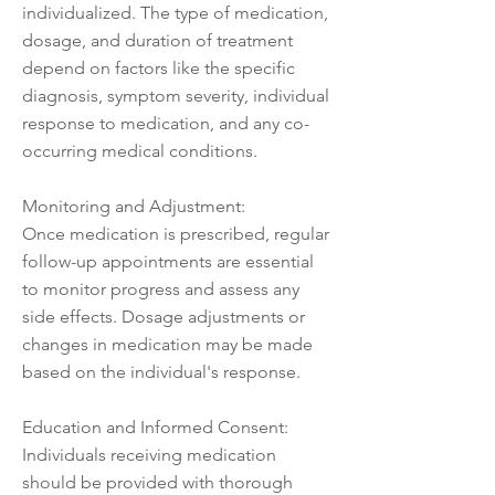
individualized. The type of medication,
dosage, and duration of treatment
depend on factors like the specific
diagnosis, symptom severity, individual
response to medication, and any co-
occurring medical conditions.
Monitoring and Adjustment:
Once medication is prescribed, regular
follow-up appointments are essential
to monitor progress and assess any
side effects. Dosage adjustments or
changes in medication may be made
based on the individual's response.
Education and Informed Consent:
Individuals receiving medication
should be provided with thorough