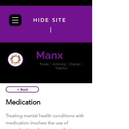
HIDE SITE
|
Manx
PACT
People | Actioning | Change |
Together
< Back
Medication
Treating mental health conditions with
medication involves the use of