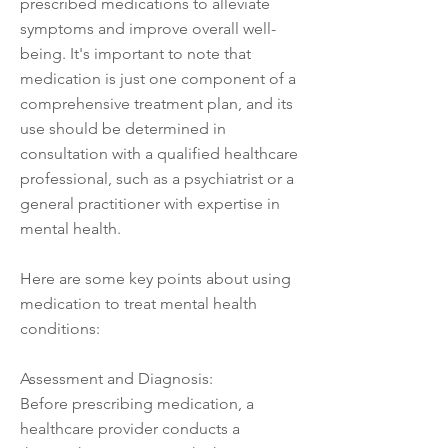
prescribed medications to alleviate
symptoms and improve overall well-
being. It's important to note that
medication is just one component of a
comprehensive treatment plan, and its
use should be determined in
consultation with a qualified healthcare
professional, such as a psychiatrist or a
general practitioner with expertise in
mental health.
Here are some key points about using
medication to treat mental health
conditions:
Assessment and Diagnosis:
Before prescribing medication, a
healthcare provider conducts a