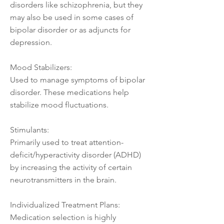
disorders like schizophrenia, but they
may also be used in some cases of
bipolar disorder or as adjuncts for
depression.
Mood Stabilizers:
Used to manage symptoms of bipolar
disorder. These medications help
stabilize mood fluctuations.
Stimulants:
Primarily used to treat attention-
deficit/hyperactivity disorder (ADHD)
by increasing the activity of certain
neurotransmitters in the brain.
Individualized Treatment Plans:
Medication selection is highly