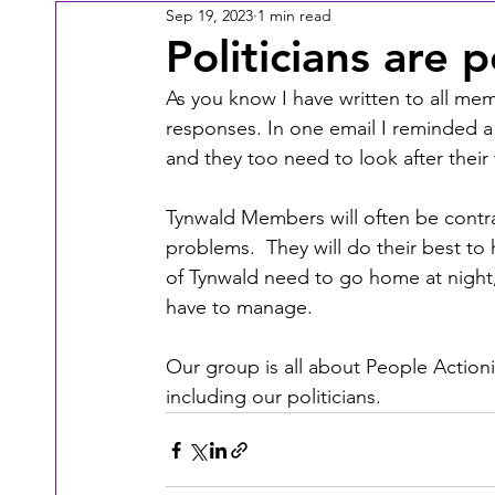
Sep 19, 2023
1 min read
Politicians are 
As you know I have written to all me
responses. In one email I reminded a 
and they too need to look after their 
Tynwald Members will often be contra
problems.  They will do their best to
of Tynwald need to go home at night, t
have to manage.
Our group is all about People Action
including our politicians.