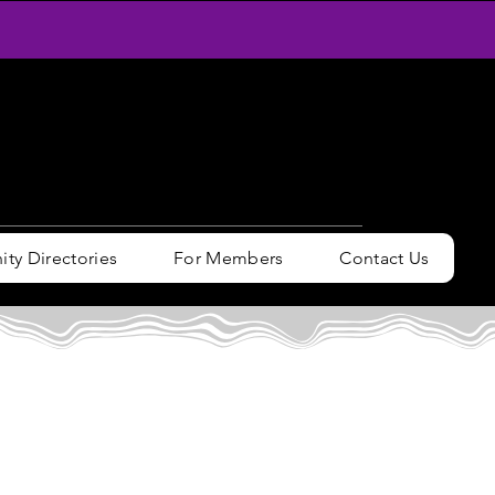
y Directories
For Members
Contact Us
n / Sign up