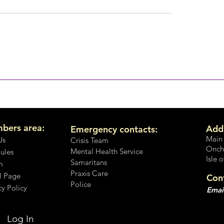
No, It's not OK
on't you speak up?
bers area:
Add
Emergency contacts:
Main
Us
Crisis Team
Onch
Mental Health Service
Rules
Isle 
Samaritans
m
Praxis Care
l Page
Con
Police
cy Policy
Emai
Log In