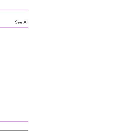
See All