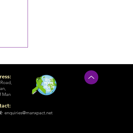
ress:
 Road
,
an,
of Man
tact:
l:
enquiries@manxpact.net