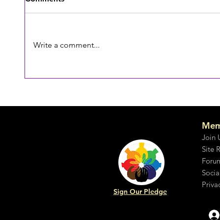
Emotion denied
Write a comment...
Why d
Mem
Join 
Site 
Foru
Socia
Priva
Sign Our Pledge