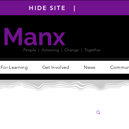
HIDE SITE |
Manx
PACT
People | Actioning | Change | Together
For Learning
Get Involved
News
Communit
Log i