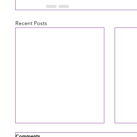
Recent Posts
Comments