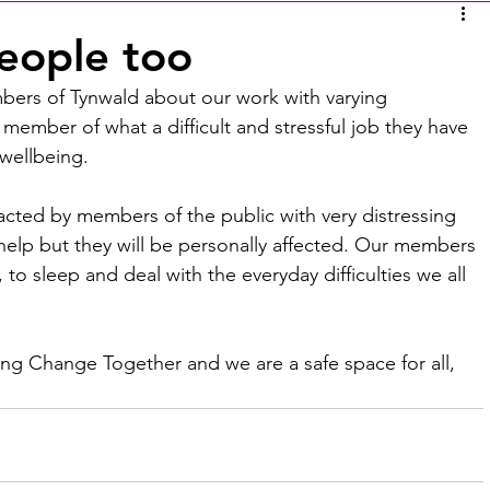
people too
mbers of Tynwald about our work with varying 
member of what a difficult and stressful job they have 
wellbeing. 
cted by members of the public with very distressing 
 help but they will be personally affected. Our members 
o sleep and deal with the everyday difficulties we all 
ing Change Together and we are a safe space for all, 