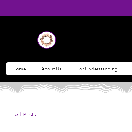
Home
About Us
For Understanding
All Posts