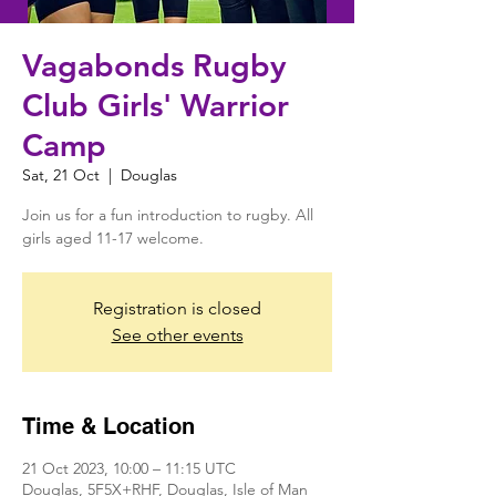
Vagabonds Rugby
Club Girls' Warrior
Camp
Sat, 21 Oct
  |  
Douglas
Join us for a fun introduction to rugby. All
girls aged 11-17 welcome.
Registration is closed
See other events
Time & Location
21 Oct 2023, 10:00 – 11:15 UTC
Douglas, 5F5X+RHF, Douglas, Isle of Man