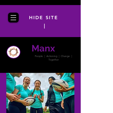
HIDE SITE
|
Manx
PACT
People | Actioning | Change |
Together