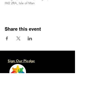
IM2 2RA, Isle of Man
Share this event
Sign Our Pledge
Emergency contacts:
Crisis Team
Mental Health Service
Samaritans