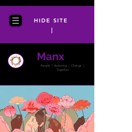
HIDE SITE
|
Manx
PACT
People | Actioning | Change |
Together