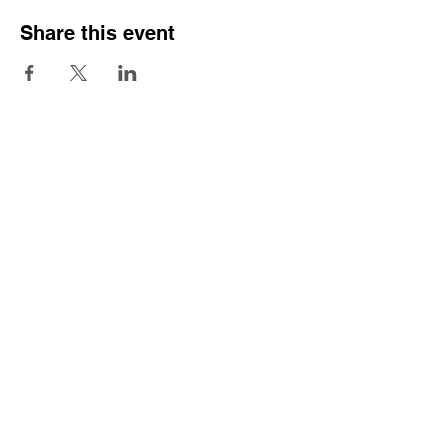
Share this event
Sign Our Pledge
Emergency contacts:
Crisis Team
Mental Health Service
Samaritans
Praxis Care
Police