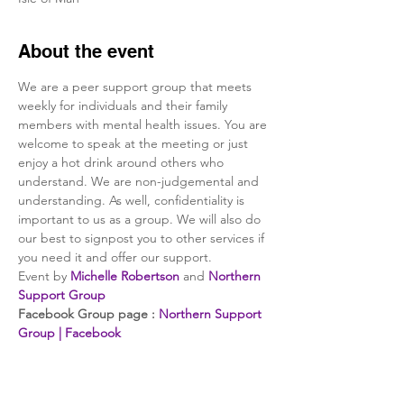
About the event
We are a peer support group that meets 
weekly for individuals and their family 
members with mental health issues. You are 
welcome to speak at the meeting or just 
enjoy a hot drink around others who 
understand. We are non-judgemental and 
understanding. As well, confidentiality is 
important to us as a group. We will also do 
our best to signpost you to other services if 
you need it and offer our support.
Event by 
Michelle Robertson
 and 
Northern 
Support Group
Facebook Group page : 
Northern Support 
Group | Facebook