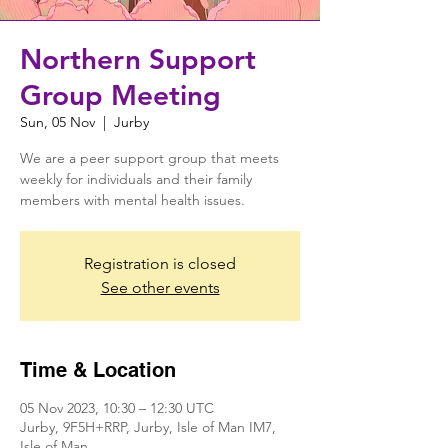
Northern Support
Group Meeting
Sun, 05 Nov
  |  
Jurby
We are a peer support group that meets
weekly for individuals and their family
members with mental health issues.
Registration is closed
See other events
Time & Location
05 Nov 2023, 10:30 – 12:30 UTC
Jurby, 9F5H+RRP, Jurby, Isle of Man IM7,
Isle of Man