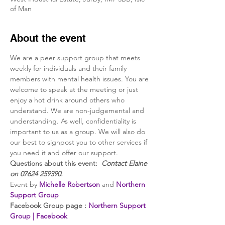
of Man
About the event
We are a peer support group that meets 
weekly for individuals and their family 
members with mental health issues. You are 
welcome to speak at the meeting or just 
enjoy a hot drink around others who 
understand. We are non-judgemental and 
understanding. As well, confidentiality is 
important to us as a group. We will also do 
our best to signpost you to other services if 
you need it and offer our support.
Questions about this event:  
Contact Elaine 
on 07624 259390.
Event by 
Michelle Robertson
 and 
Northern 
Support Group
Facebook Group page : 
Northern Support 
Group | Facebook