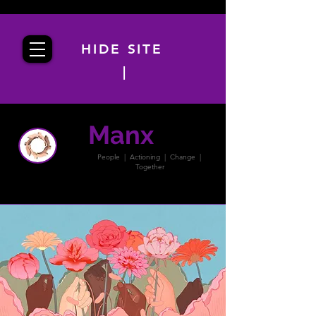
HIDE SITE
|
Manx
PACT
People | Actioning | Change |
Together