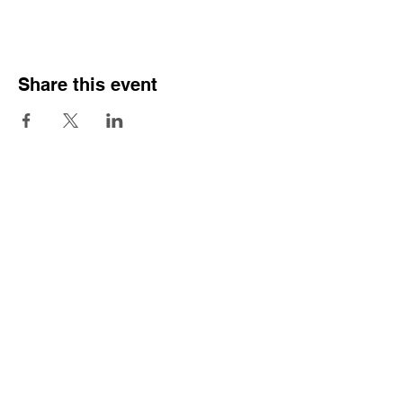
Share this event
Sign Our Pledge
Emergency contacts:
Crisis Team
Mental Health Service
Samaritans
Praxis Care