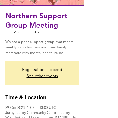
Northern Support
Group Meeting
Sun, 29 Oct
  |  
Jurby
We are a peer support group that meets
weekly for individuals and their family
members with mental health issues.
Registration is closed
See other events
Time & Location
29 Oct 2023, 10:30 – 13:00 UTC
Jurby, Jurby Community Centre, Jurby
West Industrial Estate, Jurby, IM7 3BB, Isle