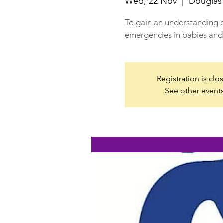
Wed, 22 Nov
  |  
Douglas
To gain an understanding o
emergencies in babies and 
Registration is clo
See other event