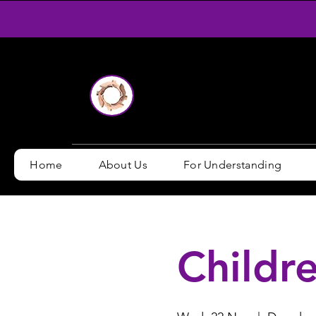
Home
About Us
For Understanding
Childre