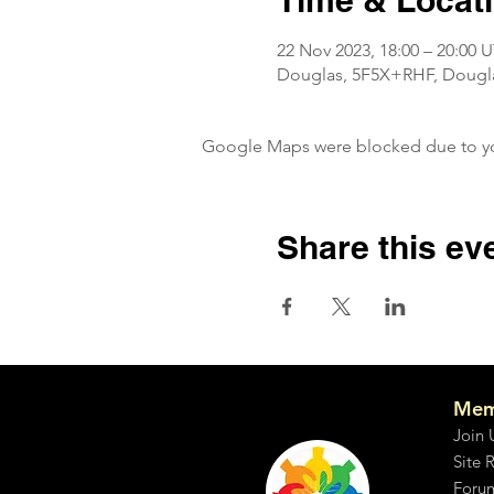
Time & Locat
22 Nov 2023, 18:00 – 20:00 
Douglas, 5F5X+RHF, Douglas
Google Maps were blocked due to your
Share this ev
Mem
Join 
Site 
Foru