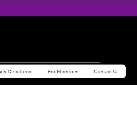
y Directories
For Members
Contact Us