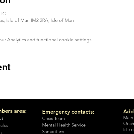
ion
UTC
, Isle of Man IM2 2RA, Isle of Man
 Analytics and functional cookie settings.
ent
bers area:
Add
Emergency contacts:
Main
Us
Crisis Team
Onch
Mental Health Service
Rules
Isle 
Samaritans
m