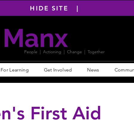
HIDE SITE |
Manx
PACT
People | Actioning | Change | Together
For Learning
Get Involved
News
Communit
n's First Aid