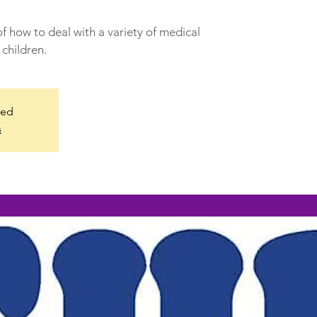
f how to deal with a variety of medical
children.
sed
s