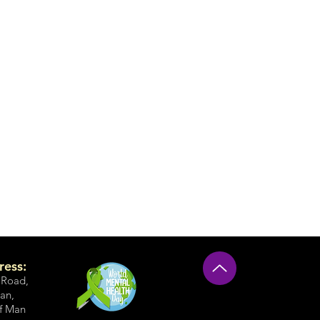
ress:
 Road
,
an,
of Man