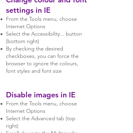
settings in IE
From the Tools menu, choose
Internet Options
Select the Accessibility... button
(bottom right)
By checking the desired
checkboxes, you can force the
browser to ignore the colours,
font styles and font size
Disable images in IE
From the Tools menu, choose
Internet Options
Select the Advanced tab (top
right)