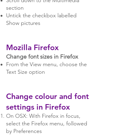
Scroll down to the Multimedia
section
Untick the checkbox labelled
Show pictures
Mozilla Fi
refox
Change font sizes in Firefox
From the View menu, choose the
Text Size option
Change colour and font
settings in Firefox
On OSX: With Firefox in focus,
select the Firefox menu, followed
by Preferences