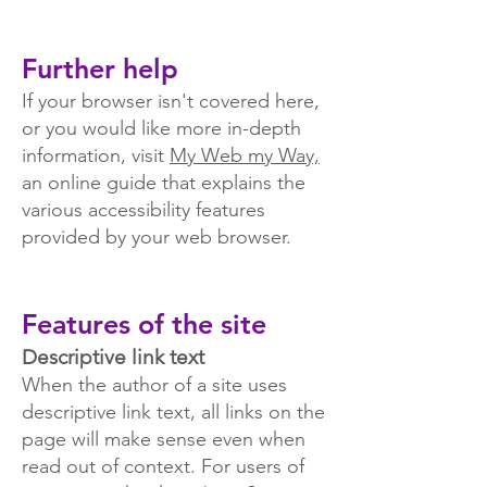
Further help
If your browser isn't covered here,
or you would like more in-depth
information, visit
My Web my Way,
an online guide that explains the
various accessibility features
provided by your web browser.
Features of the site
Descriptive link text
When the author of a site uses
descriptive link text, all links on the
page will make sense even when
read out of context. For users of