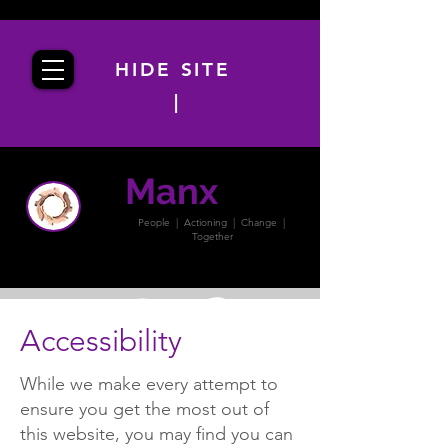
HIDE SITE
|
Manx
PACT
People | Actioning | Change |
Together
Accessibility
While we make every attempt to
ensure you get the most out of
this website, you may find you can