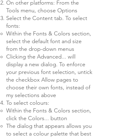
On other platforms: From the
Tools menu, choose Options
Select the Content tab. To select
fonts:
Within the Fonts & Colors section,
select the default font and size
from the drop-down menus
Clicking the Advanced... will
display a new dialog. To enforce
your previous font selection, untick
the checkbox Allow pages to
choose their own fonts, instead of
my selections above
To select colours:
Within the Fonts & Colors section,
click the Colors... button
The dialog that appears allows you
to select a colour palette that best