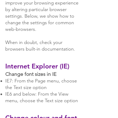
improve your browsing experience
by altering particular browser
settings. Below, we show how to
change the settings for common
web-browsers.
When in doubt, check your
browsers built-in documentation.
Internet Explorer (IE)
Change font sizes in IE
IE7: From the Page menu, choose
the Text size option
IE6 and below: From the View
menu, choose the Text size option
Change colour and font