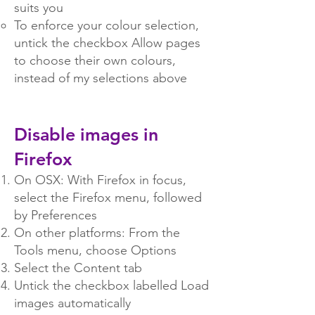
suits you
To enforce your colour selection,
untick the checkbox Allow pages
to choose their own colours,
instead of my selections above
Disable images in
Firefox
On OSX: With Firefox in focus,
select the Firefox menu, followed
by Preferences
On other platforms: From the
Tools menu, choose Options
Select the Content tab
Untick the checkbox labelled Load
images automatically