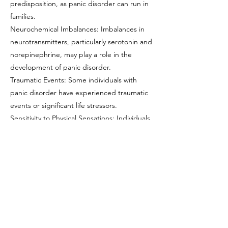
predisposition, as panic disorder can run in
families.
Neurochemical Imbalances: Imbalances in
neurotransmitters, particularly serotonin and
norepinephrine, may play a role in the
development of panic disorder.
Traumatic Events: Some individuals with
panic disorder have experienced traumatic
events or significant life stressors.
Sensitivity to Physical Sensations: Individuals
with panic disorder may be more sensitive
to bodily sensations, which can trigger panic
attacks.
Phobias or Specific Triggers: Panic disorder
can co-occur with specific phobias or
triggers, which can exacerbate symptoms.
Previous
Next