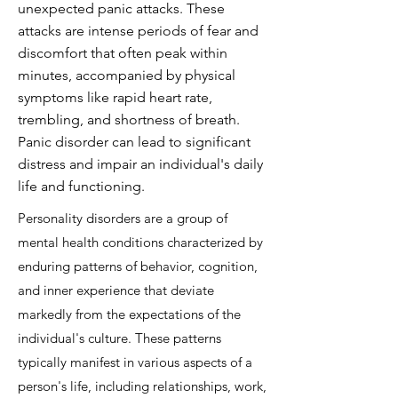
unexpected panic attacks. These
attacks are intense periods of fear and
discomfort that often peak within
minutes, accompanied by physical
symptoms like rapid heart rate,
trembling, and shortness of breath.
Panic disorder can lead to significant
distress and impair an individual's daily
life and functioning.
Personality disorders are a group of
mental health conditions characterized by
enduring patterns of behavior, cognition,
and inner experience that deviate
markedly from the expectations of the
individual's culture. These patterns
typically manifest in various aspects of a
person's life, including relationships, work,