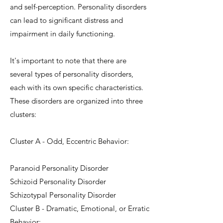
and self-perception. Personality disorders
can lead to significant distress and
impairment in daily functioning.
It's important to note that there are
several types of personality disorders,
each with its own specific characteristics.
These disorders are organized into three
clusters:
Cluster A - Odd, Eccentric Behavior:
Paranoid Personality Disorder
Schizoid Personality Disorder
Schizotypal Personality Disorder
Cluster B - Dramatic, Emotional, or Erratic
Behavior: