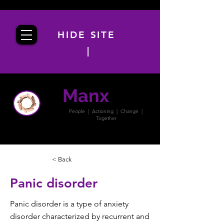
HIDE SITE
|
Manx
PACT
People | Actioning | Change |
Together
< Back
Panic disorder
Panic disorder is a type of anxiety
disorder characterized by recurrent and