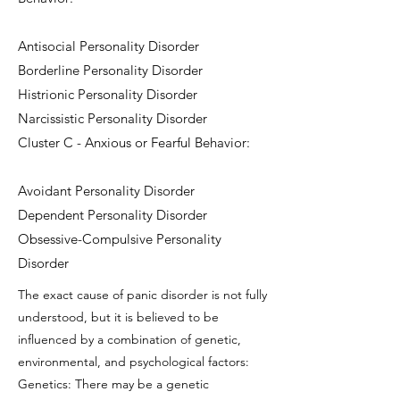
Antisocial Personality Disorder
Borderline Personality Disorder
Histrionic Personality Disorder
Narcissistic Personality Disorder
Cluster C - Anxious or Fearful Behavior:
Avoidant Personality Disorder
Dependent Personality Disorder
Obsessive-Compulsive Personality
Disorder
The exact cause of panic disorder is not fully
understood, but it is believed to be
influenced by a combination of genetic,
environmental, and psychological factors:
Genetics: There may be a genetic