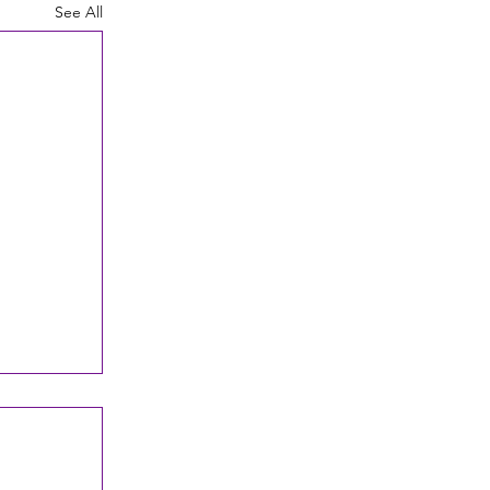
See All