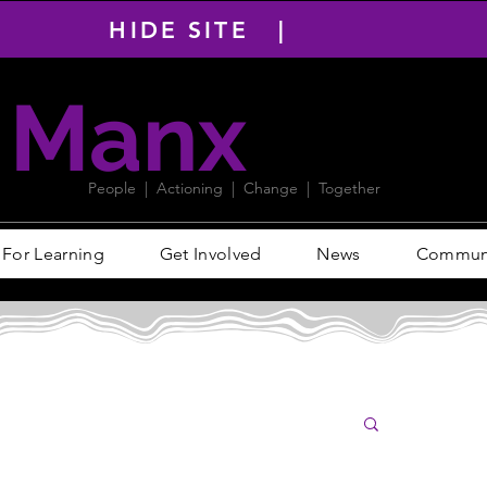
HIDE SITE |
Manx
PACT
People | Actioning | Change | Together
For Learning
Get Involved
News
Communit
Log i