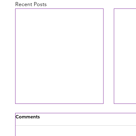
Recent Posts
Comments