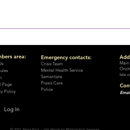
No, It's not OK
on't you speak up?
bers area:
Add
Emergency contacts:
Main
Us
Crisis Team
Onch
Mental Health Service
Rules
Isle 
Samaritans
m
Praxis Care
l Page
Con
Police
cy Policy
Emai
Log In
© 2023 Manx Pact - site design by REHvolution Services