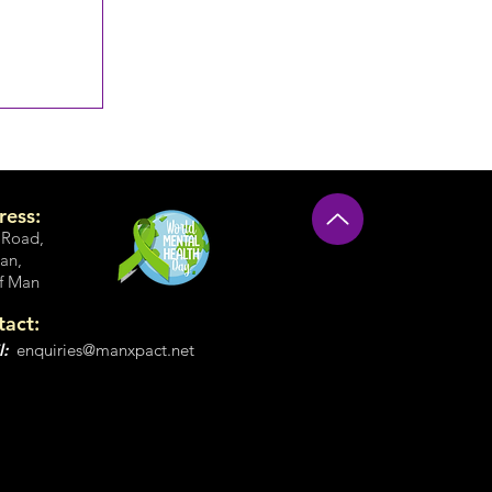
ress:
 Road
,
an,
of Man
tact:
l:
enquiries@manxpact.net