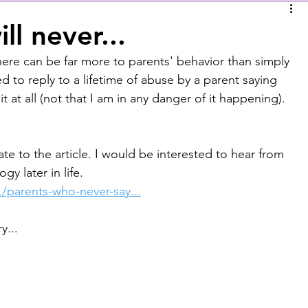
l never...
 there can be far more to parents' behavior than simply 
 to reply to a lifetime of abuse by a parent saying 
it at all (not that I am in any danger of it happening). 
 to the article. I would be interested to hear from 
y later in life.
/parents-who-never-say...
y...