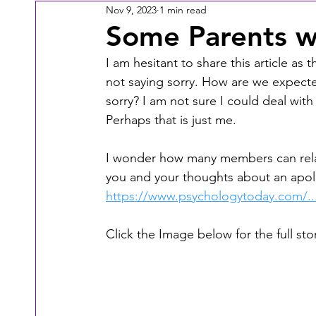
Nov 9, 2023
1 min read
Some Parents wil
I am hesitant to share this article as
not saying sorry. How are we expected
sorry? I am not sure I could deal with 
Perhaps that is just me.
I wonder how many members can relate
you and your thoughts about an apolog
https://www.psychologytoday.com/...
Click the Image below for the full stor