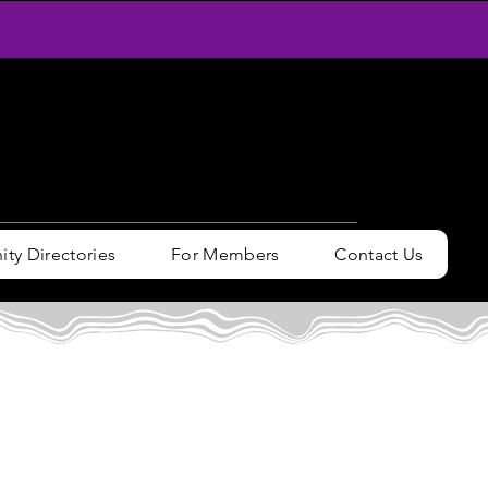
y Directories
For Members
Contact Us
n / Sign up