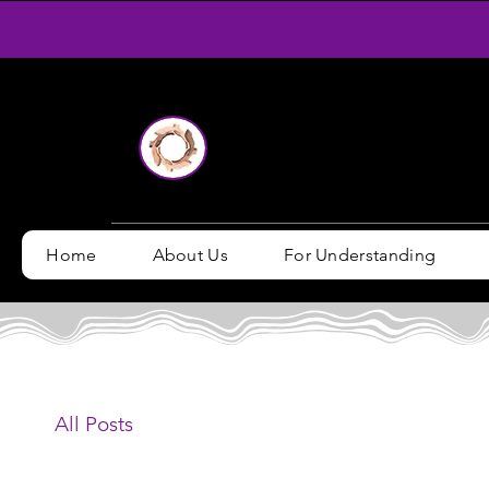
Home
About Us
For Understanding
All Posts